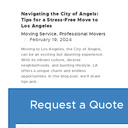
Navigating the City of Angels:
Tips for a Stress-Free Move to
Los Angeles
Moving Service
,
Professional Movers
February 19, 2024
Moving to Los Angeles, the City of Angels,
can be an exciting but daunting experience.
With its vibrant culture, diverse
neighborhoods, and bustling lifestyle, LA
offers a unique charm and endless
opportunities. In this blog post, we’ll share
tips and…
Request a Quote