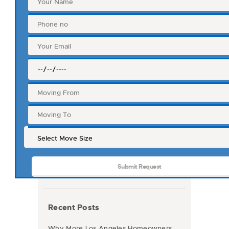
Recent Posts
Why More Los Angeles Homeowners