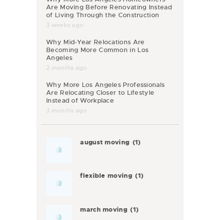
Are Moving Before Renovating Instead
of Living Through the Construction
3 weeks ago
Why Mid-Year Relocations Are
Becoming More Common in Los
Angeles
2 months ago
Why More Los Angeles Professionals
Are Relocating Closer to Lifestyle
Instead of Workplace
3 months ago
august moving
(1)
flexible moving
(1)
march moving
(1)