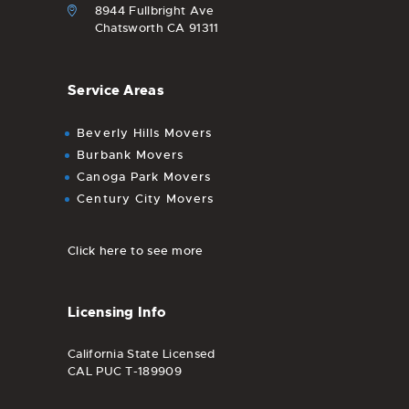
8944 Fullbright Ave
Chatsworth CA 91311
Service Areas
Beverly Hills Movers
Burbank Movers
Canoga Park Movers
Century City Movers
Click here to see more
Licensing Info
California State Licensed
CAL PUC T-189909