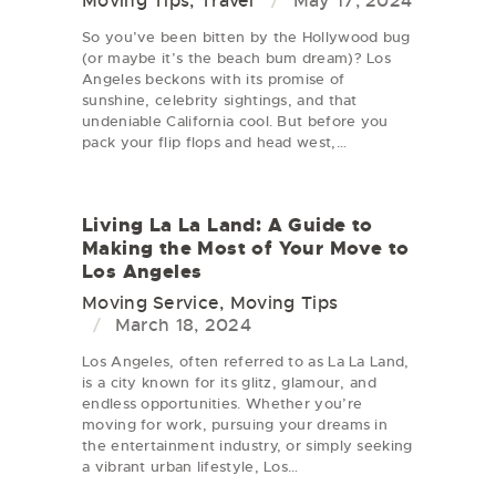
Moving Tips
,
Travel
May 17, 2024
So you’ve been bitten by the Hollywood bug
(or maybe it’s the beach bum dream)? Los
Angeles beckons with its promise of
sunshine, celebrity sightings, and that
undeniable California cool. But before you
pack your flip flops and head west,…
Living La La Land: A Guide to
Making the Most of Your Move to
Los Angeles
Moving Service
,
Moving Tips
March 18, 2024
Los Angeles, often referred to as La La Land,
is a city known for its glitz, glamour, and
endless opportunities. Whether you’re
moving for work, pursuing your dreams in
the entertainment industry, or simply seeking
a vibrant urban lifestyle, Los…