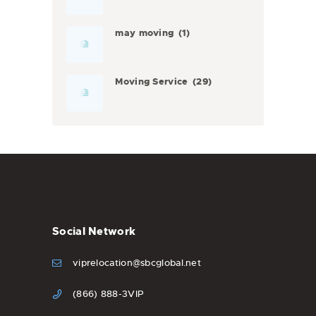
may moving
(1)
Moving Service
(29)
Social Network
viprelocation@sbcglobal.net
(866) 888-3VIP