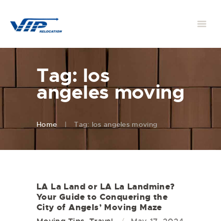
Tag: los
angeles moving
Home
Tag: los angeles moving
LA La Land or LA La Landmine?
Your Guide to Conquering the
City of Angels’ Moving Maze