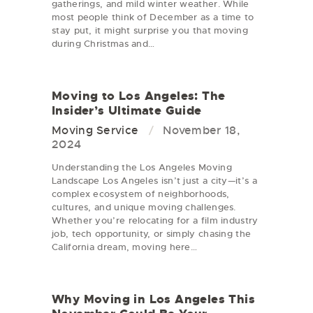
gatherings, and mild winter weather. While
most people think of December as a time to
stay put, it might surprise you that moving
during Christmas and…
Moving to Los Angeles: The
Insider’s Ultimate Guide
Moving Service
November 18,
2024
Understanding the Los Angeles Moving
Landscape Los Angeles isn’t just a city—it’s a
complex ecosystem of neighborhoods,
cultures, and unique moving challenges.
Whether you’re relocating for a film industry
job, tech opportunity, or simply chasing the
California dream, moving here…
Why Moving in Los Angeles This