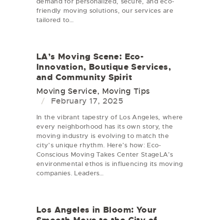
demand for personalized, secure, and eco-
friendly moving solutions, our services are
tailored to…
LA’s Moving Scene: Eco-
Innovation, Boutique Services,
and Community Spirit
Moving Service
,
Moving Tips
February 17, 2025
In the vibrant tapestry of Los Angeles, where
every neighborhood has its own story, the
moving industry is evolving to match the
city’s unique rhythm. Here’s how: Eco-
Conscious Moving Takes Center StageLA’s
environmental ethos is influencing its moving
companies. Leaders…
Los Angeles in Bloom: Your