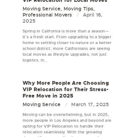
Moving Service
,
Moving Tips
,
Professional Movers
April 16,
2025
Spring in California is more than a season—
it’s a fresh start. From upgrading to a bigger
home to settling closer to nature or a better
school district, more Californians are seeing
local moves as lifestyle upgrades, not just
logistics. In…
Why More People Are Choosing
VIP Relocation for Their Stress-
Free Move in 2025
Moving Service
March 17, 2025
Moving can be overwhelming, but in 2025,
more people in Los Angeles and beyond are
opting for VIP Relocation to handle their
relocation seamlessly. With the growing