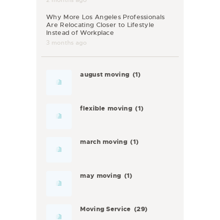
Why More Los Angeles Professionals
Are Relocating Closer to Lifestyle
Instead of Workplace
3 months ago
august moving
(1)
flexible moving
(1)
march moving
(1)
may moving
(1)
Moving Service
(29)