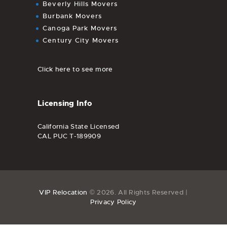
Beverly Hills Movers
Burbank Movers
Canoga Park Movers
Century City Movers
Click here to see more
Licensing Info
California State Licensed
CAL PUC T-189909
VIP Relocation
© 2026. All Rights Reserved |
Privacy Policy