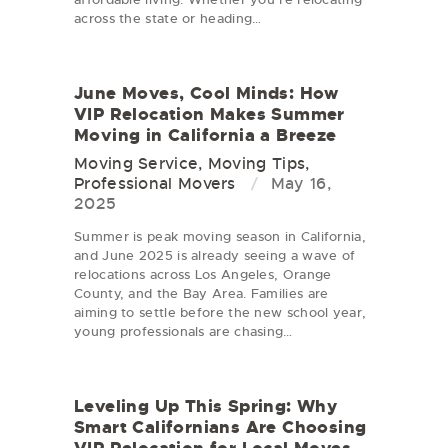
across the state or heading…
June Moves, Cool Minds: How
VIP Relocation Makes Summer
Moving in California a Breeze
Moving Service
,
Moving Tips
,
Professional Movers
May 16,
2025
Summer is peak moving season in California,
and June 2025 is already seeing a wave of
relocations across Los Angeles, Orange
County, and the Bay Area. Families are
aiming to settle before the new school year,
young professionals are chasing…
Leveling Up This Spring: Why
Smart Californians Are Choosing
VIP Relocation for Local Moves