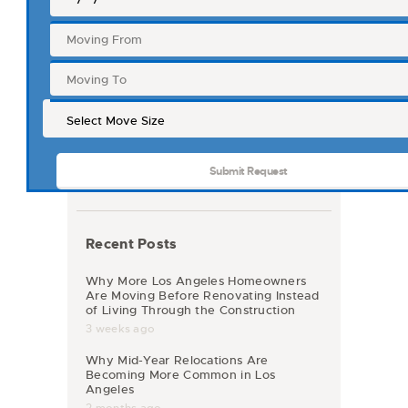
Recent Posts
Why More Los Angeles Homeowners
Are Moving Before Renovating Instead
of Living Through the Construction
3 weeks ago
Why Mid-Year Relocations Are
Becoming More Common in Los
Angeles
2 months ago