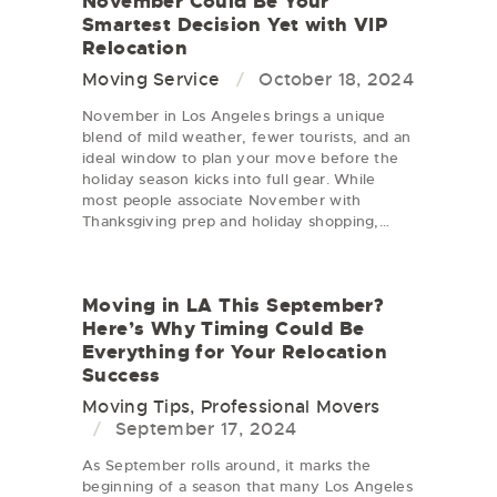
November Could Be Your
Smartest Decision Yet with VIP
Relocation
Moving Service
October 18, 2024
November in Los Angeles brings a unique
blend of mild weather, fewer tourists, and an
ideal window to plan your move before the
holiday season kicks into full gear. While
most people associate November with
Thanksgiving prep and holiday shopping,…
Moving in LA This September?
Here’s Why Timing Could Be
Everything for Your Relocation
Success
Moving Tips
,
Professional Movers
September 17, 2024
As September rolls around, it marks the
beginning of a season that many Los Angeles