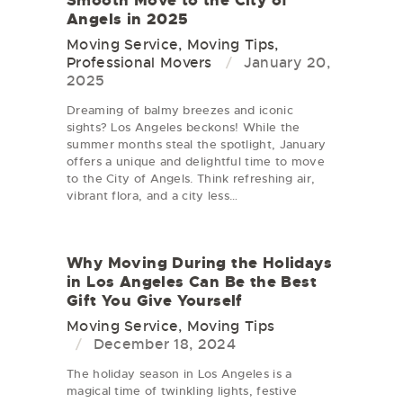
Smooth Move to the City of
Angels in 2025
Moving Service
,
Moving Tips
,
Professional Movers
January 20,
2025
Dreaming of balmy breezes and iconic
sights? Los Angeles beckons! While the
summer months steal the spotlight, January
offers a unique and delightful time to move
to the City of Angels. Think refreshing air,
vibrant flora, and a city less…
Why Moving During the Holidays
in Los Angeles Can Be the Best
Gift You Give Yourself
Moving Service
,
Moving Tips
December 18, 2024
The holiday season in Los Angeles is a
magical time of twinkling lights, festive