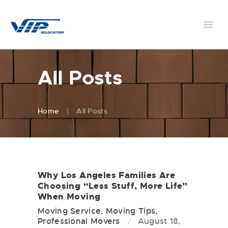
All Posts
Home
All Posts
Why Los Angeles Families Are
Choosing “Less Stuff, More Life”
When Moving
Moving Service
,
Moving Tips
,
Professional Movers
August 18,