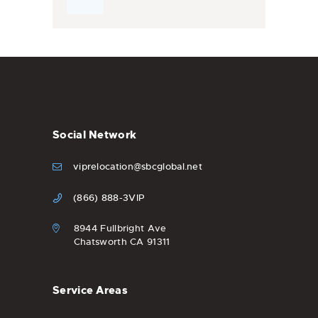
Social Network
viprelocation@sbcglobal.net
(866) 888-3VIP
8944 Fullbright Ave
Chatsworth CA 91311
Service Areas