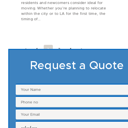
residents and newcomers consider ideal for
moving. Whether you’re planning to relocate
within the city or to LA for the first time, the
timing of…
Posts
pagination
<
PAGE
1
PAGE
2
PAGE
3
PAGE
4
>
Request a Quote