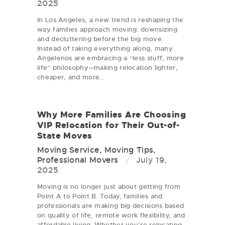
2025
In Los Angeles, a new trend is reshaping the
way families approach moving: downsizing
and decluttering before the big move.
Instead of taking everything along, many
Angelenos are embracing a “less stuff, more
life” philosophy—making relocation lighter,
cheaper, and more…
Why More Families Are Choosing
VIP Relocation for Their Out-of-
State Moves
Moving Service
,
Moving Tips
,
Professional Movers
July 19,
2025
Moving is no longer just about getting from
Point A to Point B. Today, families and
professionals are making big decisions based
on quality of life, remote work flexibility, and
affordable living. Whether you’re relocating